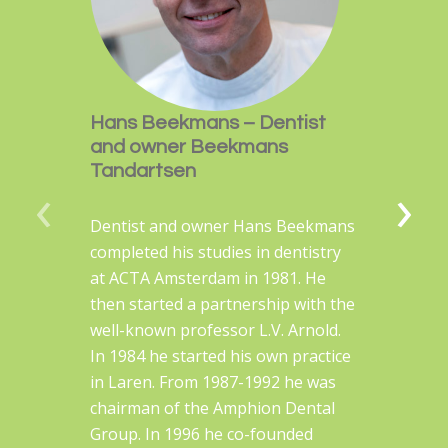
Hans Beekmans – Dentist
and owner Beekmans
Tandartsen
‹
›
Dentist and owner Hans Beekmans
completed his studies in dentistry
at ACTA Amsterdam in 1981. He
then started a partnership with the
well-known professor L.V. Arnold.
In 1984 he started his own practice
in Laren. From 1987-1992 he was
chairman of the Amphion Dental
Group. In 1996 he co-founded