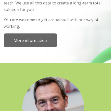
teeth. We use all this data to create a long-term total
solution for you.
You are welcome to get acquainted with our way of
working.
More information