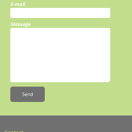
E-mail
Message