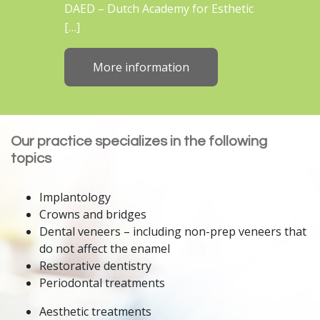
DAED – Dutch Academy for Esthetic
[…]
More information
Our practice specializes in the following
topics
Implantology
Crowns and bridges
Dental veneers – including non-prep veneers that
do not affect the enamel
Restorative dentistry
Periodontal treatments
Aesthetic treatments