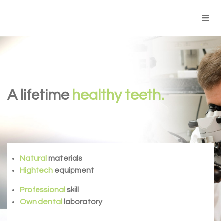
A lifetime
healthy teeth.
Natural
materials
Hightech
equipment
Professional
skill
Own dental
laboratory