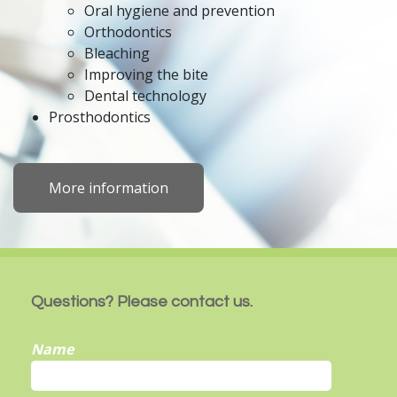
Oral hygiene and prevention
Orthodontics
Bleaching
Improving the bite
Dental technology
Prosthodontics
More information
Questions? Please contact us.
Name