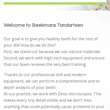
Welcome to Beekmans Tandartsen
Our goal is to give you healthy teeth for the rest of
your life! How do we do this?
First, we stand out because we use natural materials.
Second, we work with high-tech equipment and ensure
that our team receives the very best training.
Thanks to our professional skill and modern
equipment, we can perform a comprehensive and in-
depth analysis of your teeth.
At our practice, we work with Zeiss microscopes. This
makes every tiny detail visible and we don’t miss
anything that could potentially cause problems in your