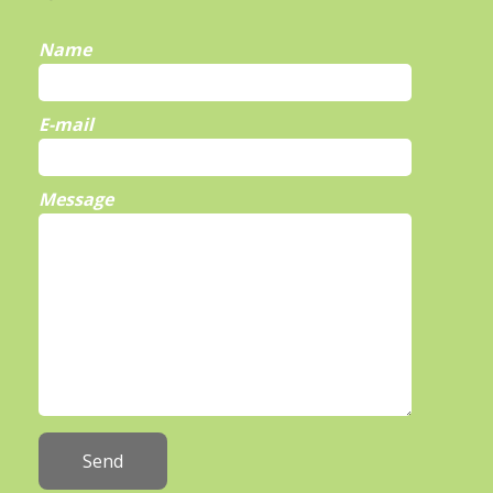
Name
E-mail
Message