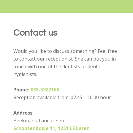
Contact us
Would you like to discuss something? Feel free
to contact our receptionist. She can put you in
touch with one of the dentists or dental
hygienists.
Phone:
035-5382166
Reception available from: 07.45 – 16.00 hour
Address
Beekmans Tandartsen
Schoutenbosje 11, 1251 LE Laren