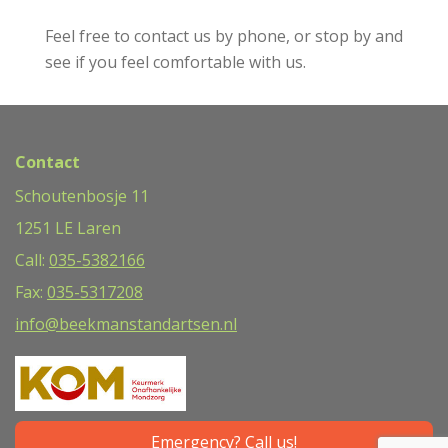
Feel free to contact us by phone, or stop by and
see if you feel comfortable with us.
Contact
Schoutenbosje 11
1251 LE Laren
Call:
035-5382166
Fax:
035-5317208
info@beekmanstandartsen.nl
Emergency? Call us!