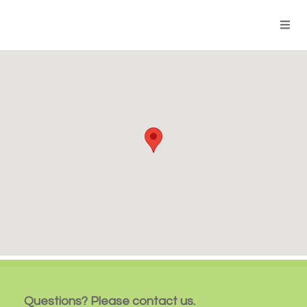
Questions? Please contact us.