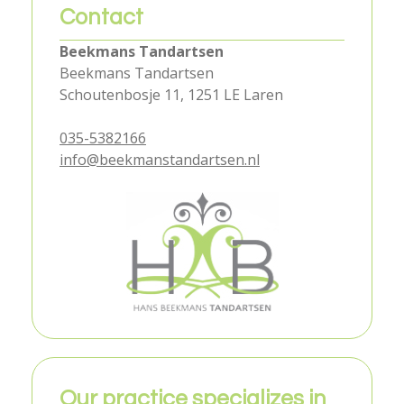
Contact
Beekmans Tandartsen
Beekmans Tandartsen
Schoutenbosje 11, 1251 LE Laren
035-5382166
info@beekmanstandartsen.nl
Our practice specializes in