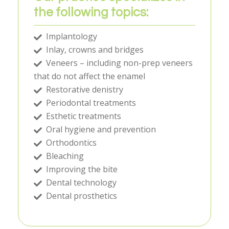
the following topics:
Implantology
Inlay, crowns and bridges
Veneers – including non-prep veneers
that do not affect the enamel
Restorative denistry
Periodontal treatments
Esthetic treatments
Oral hygiene and prevention
Orthodontics
Bleaching
Improving the bite
Dental technology
Dental prosthetics