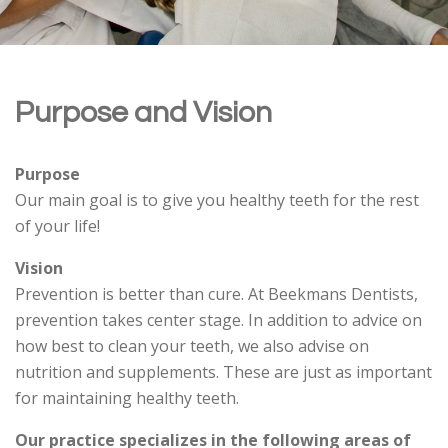
Purpose and Vision
Purpose
Our main goal is to give you healthy teeth for the rest
of your life!
Vision
Prevention is better than cure. At Beekmans Dentists,
prevention takes center stage. In addition to advice on
how best to clean your teeth, we also advise on
nutrition and supplements. These are just as important
for maintaining healthy teeth.
Our practice specializes in the following areas of