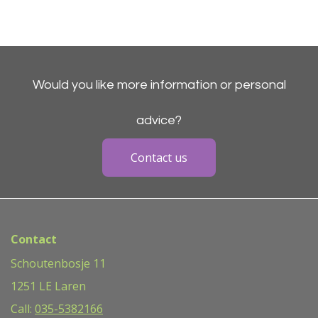
Would you like more information or personal
advice?
Contact us
Contact
Schoutenbosje 11
1251 LE Laren
Call:
035-5382166