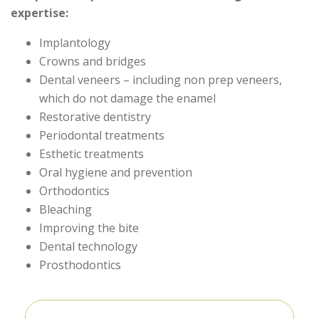
expertise:
Implantology
Crowns and bridges
Dental veneers – including non prep veneers,
which do not damage the enamel
Restorative dentistry
Periodontal treatments
Esthetic treatments
Oral hygiene and prevention
Orthodontics
Bleaching
Improving the bite
Dental technology
Prosthodontics