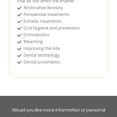
that do not affect the enamel
Restorative denistry
Periodontal treatments
Esthetic treatments
Oral hygiene and prevention
Orthodontics
Bleaching
Improving the bite
Dental technology
Dental prosthetics
Would you like more information or personal