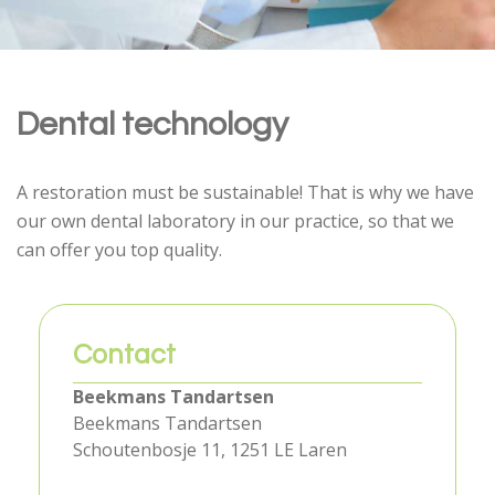
Dental technology
A restoration must be sustainable! That is why we have
our own dental laboratory in our practice, so that we
can offer you top quality.
Contact
Beekmans Tandartsen
Beekmans Tandartsen
Schoutenbosje 11, 1251 LE Laren