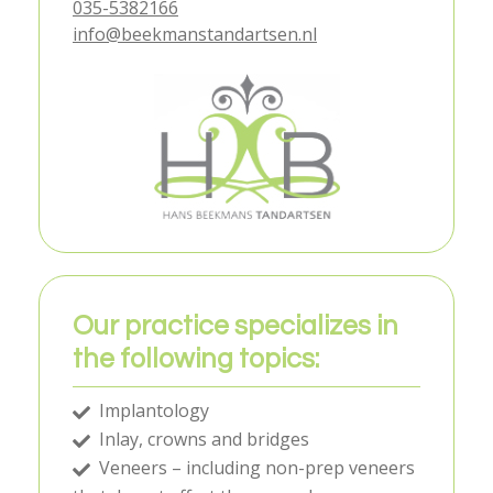
035-5382166
info@beekmanstandartsen.nl
Our practice specializes in
the following topics:
Implantology
Inlay, crowns and bridges
Veneers – including non-prep veneers