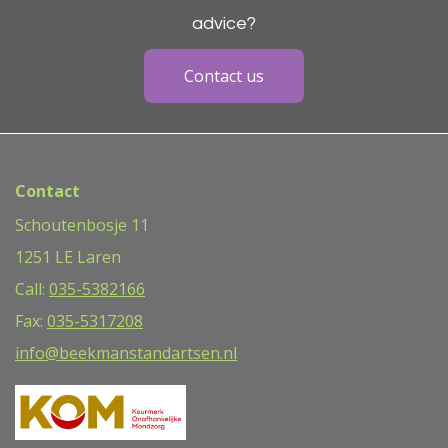
advice?
Contact us
Contact
Schoutenbosje 11
1251 LE Laren
Call:
035-5382166
Fax:
035-5317208
info@beekmanstandartsen.nl