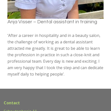
Anja Visser – Dental assistant in training
‘After a career in hospitality and in a beauty salon,
the challenge of working as a dental assistant
attracted me greatly. It is great to be able to learn
the profession in practice in such a close-knit and
professional team. Every day is new and exciting. I
am very happy that I took the step and can dedicate
myself daily to helping people’.
Contact