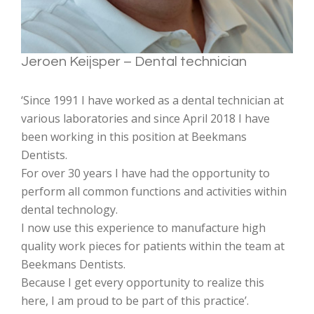
Jeroen Keijsper – Dental technician
‘Since 1991 I have worked as a dental technician at
various laboratories and since April 2018 I have
been working in this position at Beekmans
Dentists.
For over 30 years I have had the opportunity to
perform all common functions and activities within
dental technology.
I now use this experience to manufacture high
quality work pieces for patients within the team at
Beekmans Dentists.
Because I get every opportunity to realize this
here, I am proud to be part of this practice’.