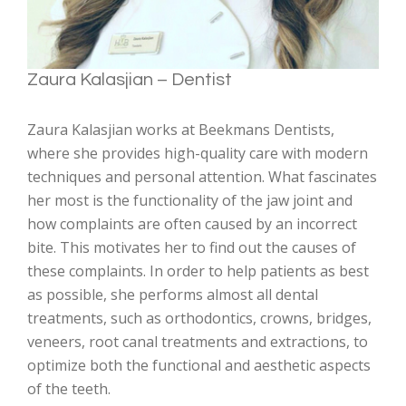
Zaura Kalasjian – Dentist
Zaura Kalasjian works at Beekmans Dentists,
where she provides high-quality care with modern
techniques and personal attention. What fascinates
her most is the functionality of the jaw joint and
how complaints are often caused by an incorrect
bite. This motivates her to find out the causes of
these complaints. In order to help patients as best
as possible, she performs almost all dental
treatments, such as orthodontics, crowns, bridges,
veneers, root canal treatments and extractions, to
optimize both the functional and aesthetic aspects
of the teeth.