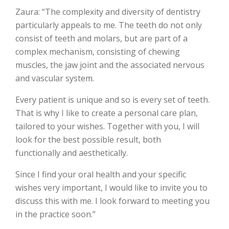
Zaura: “The complexity and diversity of dentistry
particularly appeals to me. The teeth do not only
consist of teeth and molars, but are part of a
complex mechanism, consisting of chewing
muscles, the jaw joint and the associated nervous
and vascular system.
Every patient is unique and so is every set of teeth.
That is why I like to create a personal care plan,
tailored to your wishes. Together with you, I will
look for the best possible result, both
functionally and aesthetically.
Since I find your oral health and your specific
wishes very important, I would like to invite you to
discuss this with me. I look forward to meeting you
in the practice soon.”