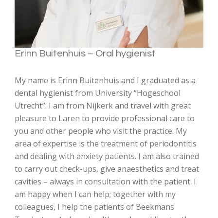
Erinn Buitenhuis – Oral hygienist
My name is Erinn Buitenhuis and I graduated as a
dental hygienist from University “Hogeschool
Utrecht”. I am from Nijkerk and travel with great
pleasure to Laren to provide professional care to
you and other people who visit the practice. My
area of expertise is the treatment of periodontitis
and dealing with anxiety patients. I am also trained
to carry out check-ups, give anaesthetics and treat
cavities – always in consultation with the patient. I
am happy when I can help; together with my
colleagues, I help the patients of Beekmans