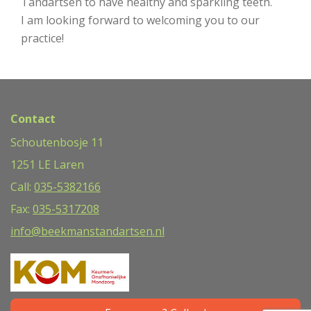
Tandartsen to have healthy and sparkling teeth.
I am looking forward to welcoming you to our
practice!
Contact
Schoutenbosje 11
1251 LE Laren
Call:
035-5382166
Fax:
035-5317208
info@beekmanstandartsen.nl