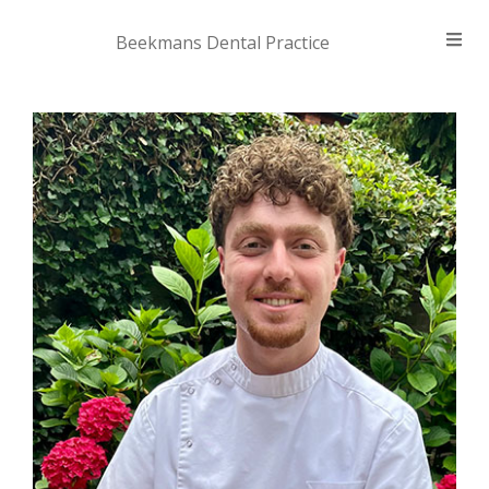
Beekmans Dental Practice