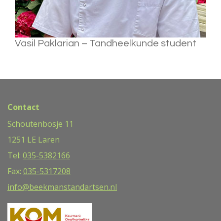
Vasil Paklarian – Tandheelkunde student
Contact
Schoutenbosje 11
1251 LE Laren
Tel:
035-5382166
Fax:
035-5317208
info@beekmanstandartsen.nl